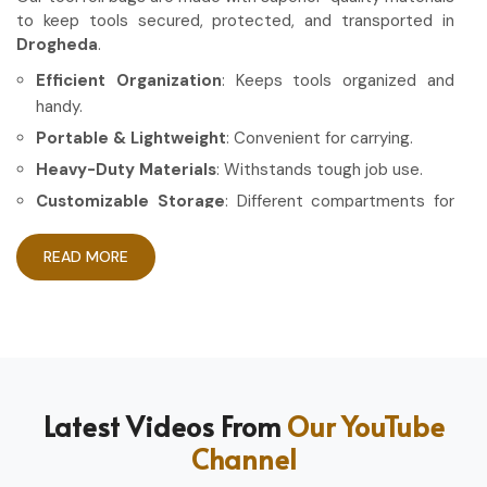
to keep tools secured, protected, and transported in
Drogheda
.
Efficient Organization
: Keeps tools organized and
handy.
Portable & Lightweight
: Convenient for carrying.
Heavy-Duty Materials
: Withstands tough job use.
Customizable Storage
: Different compartments for
different tools.
READ MORE
How Can High-Quality Gear Maximize
Your Working Experience?
Most Trusted Tool Roll Bag Exporters in
Drogheda
Having the right gear allows the work to be done in a more
Latest Videos From
Our YouTube
efficient and professional manner in
Drogheda
. If you are
Channel
looking for
Tool Roll Bag Exporters in Drogheda
, even
though based in Sialkot, we pride ourselves on delivering