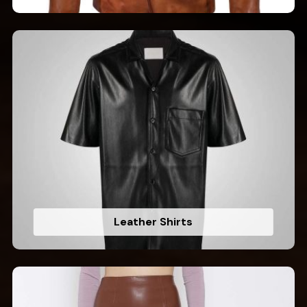
Leather Shirts