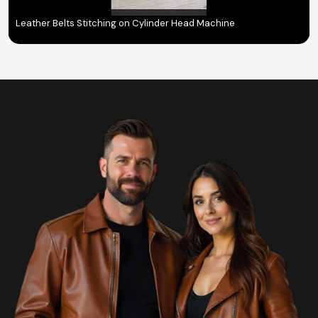
Leather Belts Stitching on Cylinder Head Machine