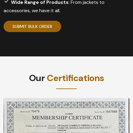
Wide Range of Products
: From jackets to
accessories, we have it all.
SUBMIT BULK ORDER
Our
Certifications