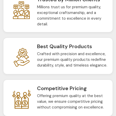
Millions trust us for premium quality,
exceptional craftsmanship, and a
commitment to excellence in every
detail.
Best Quality Products
Crafted with precision and excellence,
our premium quality products redefine
durability, style, and timeless elegance.
Competitive Pricing
Offering premium quality at the best
value, we ensure competitive pricing
without compromising on excellence.