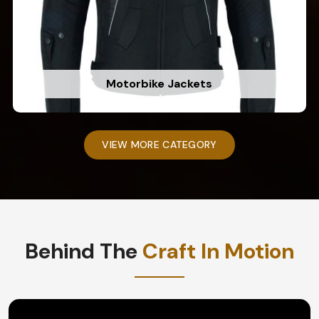
Motorbike Jackets
VIEW MORE CATEGORY
Behind The
Craft In Motion