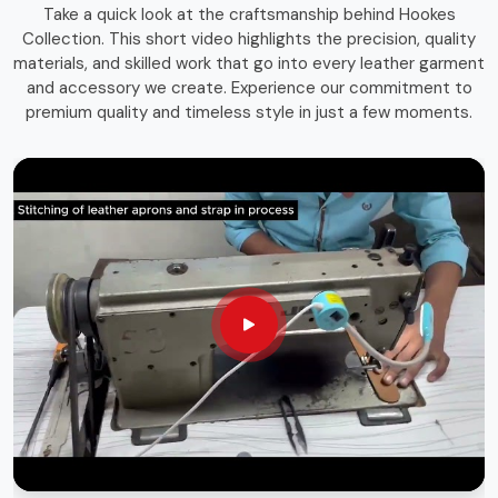
Take a quick look at the craftsmanship behind Hookes
storage solutions that combines function with durability.
Collection. This short video highlights the precision, quality
Whether you're an experienced craftsman or a passionate
materials, and skilled work that go into every leather garment
hobbyist in
Drogheda
, having the right storage bag
and accessory we create. Experience our commitment to
ensures that your tools remain in top condition and easily
premium quality and timeless style in just a few moments.
accessible whenever needed.
Long-Lasting Materials
: Built for durability and heavy
use.
Versatile Use
: Suitable for various trades and
professions.
Sleek & Practical Design
: Blends functionality with a
professional look.
Globally Recognized Quality
: Trusted by
professionals worldwide.