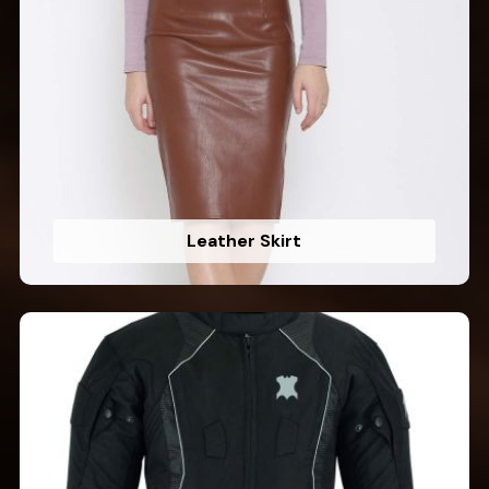
Leather Skirt