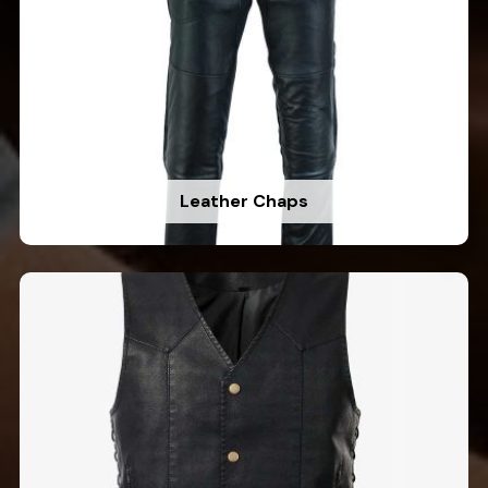
Leather Chaps