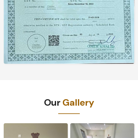
Our
Gallery