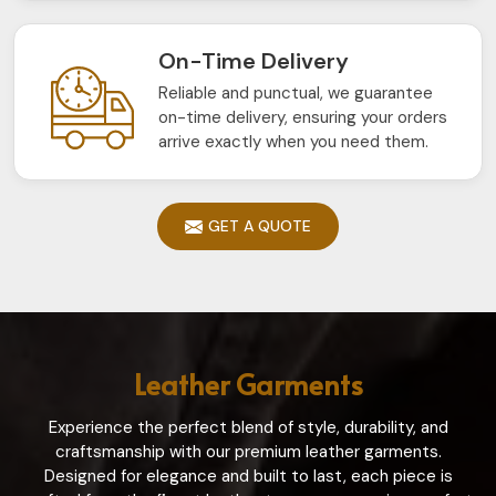
On-Time Delivery
Reliable and punctual, we guarantee
on-time delivery, ensuring your orders
arrive exactly when you need them.
GET A QUOTE
Leather Garments
Experience the perfect blend of style, durability, and
craftsmanship with our premium leather garments.
Designed for elegance and built to last, each piece is