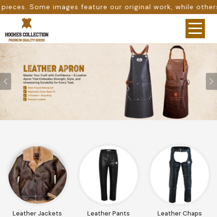
ture our original work, while others are provided as desig
Previous
Leather Jackets
Leather Pants
Leather Chaps