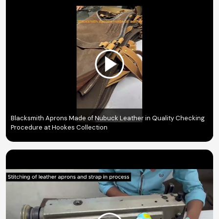
Blacksmith Aprons Made of Nubuck Leather in Quality Checking
Procedure at Hookes Collection