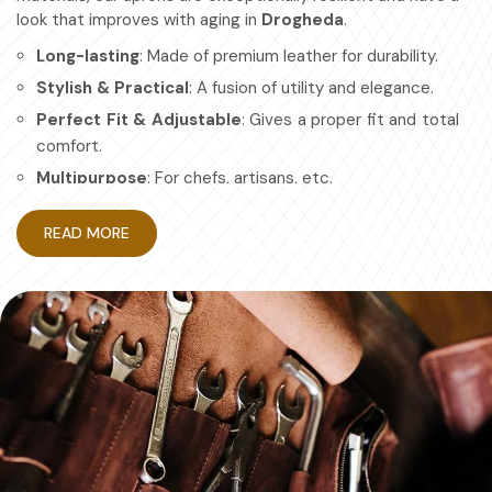
look that improves with aging in
Drogheda
.
Long-lasting
: Made of premium leather for durability.
Stylish & Practical
: A fusion of utility and elegance.
Perfect Fit & Adjustable
: Gives a proper fit and total
comfort.
Multipurpose
: For chefs, artisans, etc.
How Protective Gear Aids in
READ MORE
Becoming More Efficient at Work?
Leather Apron in Drogheda
Durable workwear is about looking good and having a work
apron in
Drogheda
that is efficient and safe. If you are
searching for providers of
Leather Apron in Drogheda
,
even though based in Sialkot, we have mastered the art
of making aprons for maximum protection with no
compromise on comfort. Also, it's designed for granted
ease of movement so that you can focus on your craft,