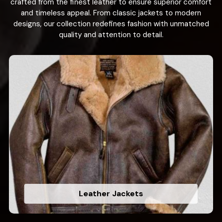
crafted from the finest leather to ensure superior comfort
and timeless appeal. From classic jackets to modern
designs, our collection redefines fashion with unmatched
quality and attention to detail.
Leather Jackets