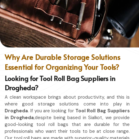
without restriction while being in
Drogheda
. No matter
whether you work in a kitchen, workshop, or studio in
Drogheda
, this apron will work to shield you from spills,
heat, and cutting edges.
Enhanced Protection
: Against Spills, Heat & Other
Hazards.
Excellent Flexibility
: To work freely while you're at it.
Why Are Durable Storage Solutions
Quality First
: Ready for the hardest use every day.
Essential for Organizing Your Tools?
Professional Appearing
: Protects any space in which
you work.
Looking for Tool Roll Bag Suppliers in
Drogheda?
A clean workspace brings about productivity, and this is
where good storage solutions come into play in
Drogheda
. If you are looking for
Tool Roll Bag Suppliers
in Drogheda
,despite being based in Sialkot, we provide
good-looking tool roll bags that are durable for the
professionals who want their tools to be at close range.
Our tool roll bags are made with superior-quality materials