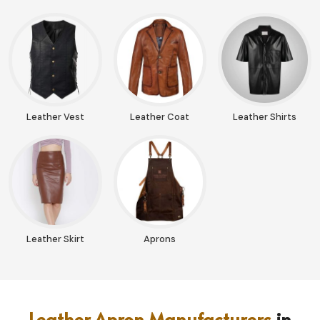
Leather Vest
Leather Coat
Leather Shirts
Leather Skirt
Aprons
Leather Apron Manufacturers
in