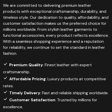
We are committed to delivering premium leather
products with exceptional craftsmanship, durability, and
timeless style. Our dedication to quality, affordability, and
customer satisfaction makes us the preferred choice for
millions worldwide. From stylish leather garments to
functional accessories, every product reflects excellence.
With a seamless shopping experience and a reputation
for reliability, we continue to set the standard in leather
fashion.
Premium Quality
: Finest leather with expert
craftsmanship.
Affordable Pricing
: Luxury products at competitive
rates.
Timely Delivery
: Fast and reliable shipping worldwide.
Customer Satisfaction
: Trusted by millions for
excellence.