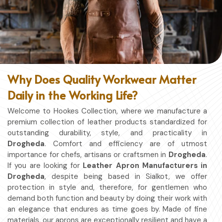
Why Does Quality Workwear Matter
Daily in the Working Life?
Welcome to Hookes Collection, where we manufacture a
premium collection of leather products standardized for
outstanding durability, style, and practicality in
Drogheda
. Comfort and efficiency are of utmost
importance for chefs, artisans or craftsmen in
Drogheda
.
If you are looking for
Leather Apron Manufacturers in
Drogheda
, despite being based in Sialkot, we offer
protection in style and, therefore, for gentlemen who
demand both function and beauty by doing their work with
an elegance that endures as time goes by. Made of fine
materials, our aprons are exceptionally resilient and have a