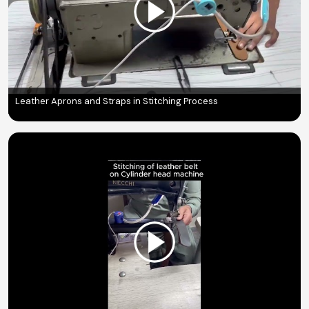
Leather Aprons and Straps in Stitching Process