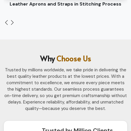
Leather Belts Stitching on Cylinder Head Machine
Why
Choose Us
Trusted by millions worldwide, we take pride in delivering the
best quality leather products at the lowest prices. With a
commitment to excellence, we ensure every piece meets
the highest standards. Our seamless process guarantees
on-time delivery, so you get premium craftsmanship without
delays. Experience reliability, affordability, and unmatched
quality—because you deserve the best.
Trusted by Million Clients