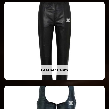
Leather Pants