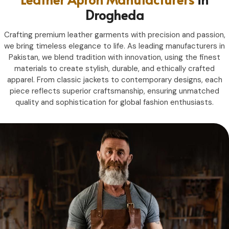
Drogheda
Crafting premium leather garments with precision and passion,
we bring timeless elegance to life. As leading manufacturers in
Pakistan, we blend tradition with innovation, using the finest
materials to create stylish, durable, and ethically crafted
apparel. From classic jackets to contemporary designs, each
piece reflects superior craftsmanship, ensuring unmatched
quality and sophistication for global fashion enthusiasts.