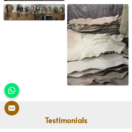
Testimonials
Our customers speak for us! With countless satisfied clients