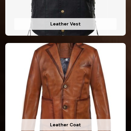
Leather Vest
Leather Coat