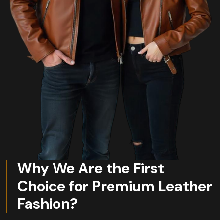
Why We Are the First
Choice for Premium Leather
Fashion?