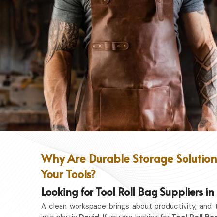
Why Are Durable Storage Solutions
Your Tools?
Looking for Tool Roll Bag Suppliers i
A clean workspace brings about productivity, and 