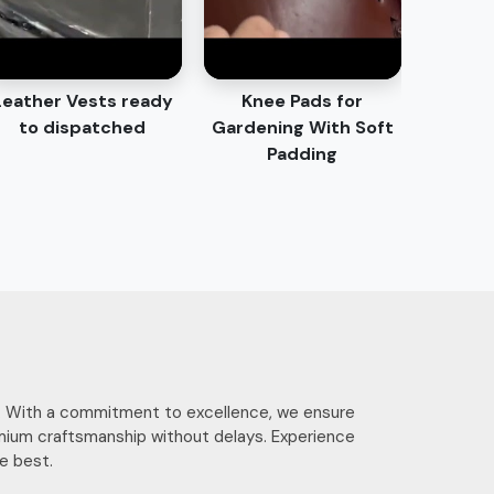
Leather Vests ready
Knee Pads for
to dispatched
Gardening With Soft
Padding
ces. With a commitment to excellence, we ensure
mium craftsmanship without delays. Experience
e best.