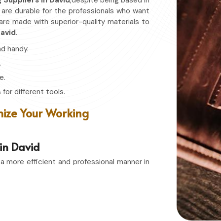
g Suppliers in David
,despite being based in
t are durable for the professionals who want
 are made with superior-quality materials to
avid
.
nd handy.
.
e.
for different tools.
ize Your Working
 in David
 a more efficient and professional manner in
s in David
, even though based in Sialkot, we
t combines function with durability. Whether
bbyist in
David
, having the right storage bag
 easily accessible whenever needed.