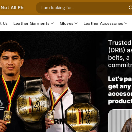
nt Our Own Manufactured Pieces. Some Images Feature Ou
t Us
Leather Garments
Gloves
Leather Accessories