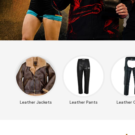
Leather Jackets
Leather Pants
Leather 