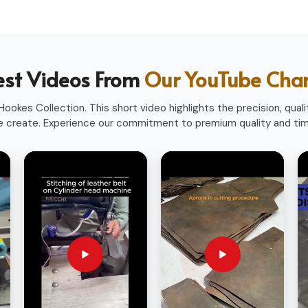
heavy use.
ofessions.
ith a professional look.
sionals worldwide.
est Videos From
Our YouTube Cha
ookes Collection. This short video highlights the precision, qualit
 create. Experience our commitment to premium quality and time