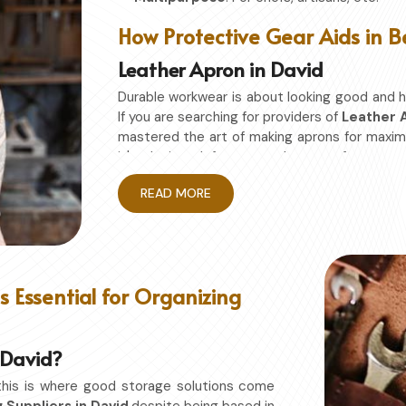
How Protective Gear Aids in B
Leather Apron in David
Durable workwear is about looking good and h
If you are searching for providers of
Leather A
mastered the art of making aprons for maxi
it's designed for granted ease of moveme
restriction while being in
David
. No matter w
READ MORE
David
, this apron will work to shield you from 
Enhanced Protection
: Against Spills, He
Excellent Flexibility
: To work freely while y
Quality First
: Ready for the hardest use ev
 Essential for Organizing
Professional Appearing
: Protects any sp
n David?
this is where good storage solutions come