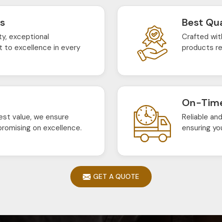
ts
Best Qua
ty, exceptional
Crafted wit
 to excellence in every
products re
On-Time
est value, we ensure
Reliable an
romising on excellence.
ensuring yo
GET A QUOTE