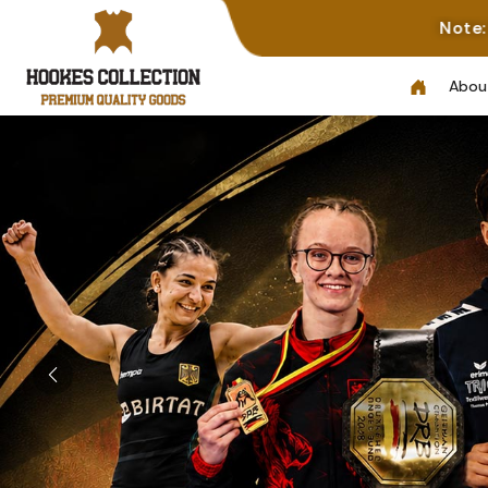
Note: Not All Photos Represe
Abou
Previous