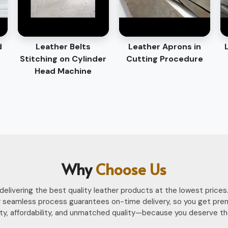
d
Leather Belts
Leather Aprons in
Stitching on Cylinder
Cutting Procedure
Head Machine
Why
Choose Us
n delivering the best quality leather products at the lowest pri
 seamless process guarantees on-time delivery, so you get pre
ility, affordability, and unmatched quality—because you deserve th