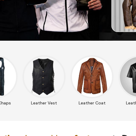
Chaps
Leather Vest
Leather Coat
Leath