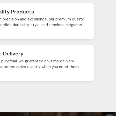
lity Products
h precision and excellence, our premium quality
define durability, style, and timeless elegance.
 Delivery
d punctual, we guarantee on-time delivery,
ur orders arrive exactly when you need them.