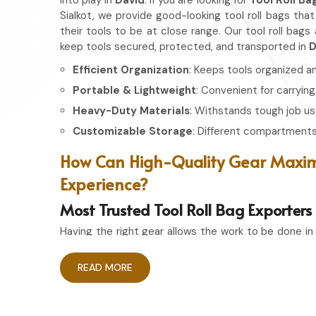
into play in
David
. If you are looking for
Tool Roll Ba
Sialkot, we provide good-looking tool roll bags tha
their tools to be at close range. Our tool roll bags
keep tools secured, protected, and transported in
D
Efficient Organization
: Keeps tools organized a
Portable & Lightweight
: Convenient for carrying
Heavy-Duty Materials
: Withstands tough job us
Customizable Storage
: Different compartments 
How Can High-Quality Gear Maxim
Experience?
Most Trusted Tool Roll Bag Exporters
Having the right gear allows the work to be done in
David
. If you are looking for
Tool Roll Bag Exporter
pride ourselves on delivering storage solutions tha
READ MORE
you're an experienced craftsman or a passionate ho
ensures that your tools remain in top condition and