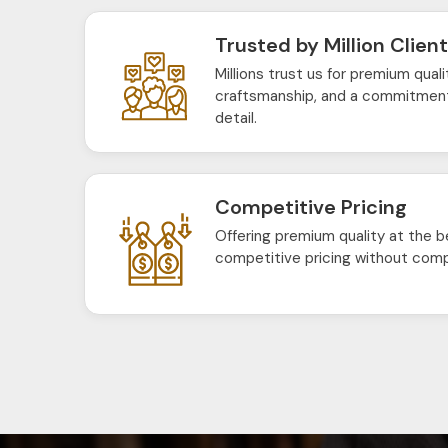
Trusted by Million Clien
Millions trust us for premium quali
craftsmanship, and a commitment
detail.
Competitive Pricing
Offering premium quality at the b
competitive pricing without comp