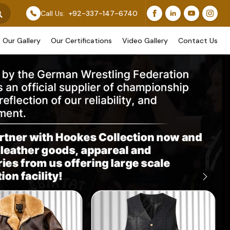
r Original Work, While Others Are Provided As Design 
Call Us:
+92-337-147-6740
Our Gallery
Our Certifications
Video Gallery
Contact Us
Next