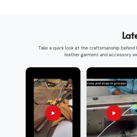
Long-Lasting Materials
: Built for durability and 
Versatile Use
: Suitable for various trades and pr
Sleek & Practical Design
: Blends functionality w
Globally Recognized Quality
: Trusted by profes
Lat
Take a quick look at the craftsmanship behind H
leather garment and accessory we