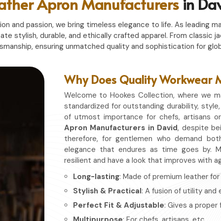
ather Apron Manufacturers
in Da
n and passion, we bring timeless elegance to life. As leading ma
eate stylish, durable, and ethically crafted apparel. From classi
tsmanship, ensuring unmatched quality and sophistication for glob
Why Does Quality Workwear Ma
Welcome to Hookes Collection, where we ma
standardized for outstanding durability, style,
of utmost importance for chefs, artisans o
Apron Manufacturers in David
, despite be
therefore, for gentlemen who demand both
elegance that endures as time goes by. Ma
resilient and have a look that improves with a
Long-lasting
: Made of premium leather for d
Stylish & Practical
: A fusion of utility and
Perfect Fit & Adjustable
: Gives a proper 
Multipurpose
: For chefs, artisans, etc.