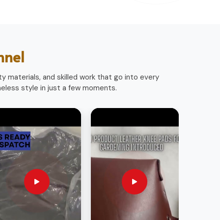
nnel
y materials, and skilled work that go into every
less style in just a few moments.