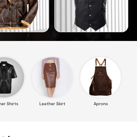
er Shirts
Leather Skirt
Aprons