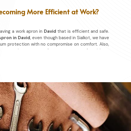
ecoming More Efficient at Work?
aving a work apron in
David
that is efficient and safe.
pron in David
, even though based in Sialkot, we have
mum protection with no compromise on comfort. Also,
nt so that you can focus on your craft, without
hether you work in a kitchen, workshop, or studio in
spills, heat, and cutting edges.
at & Other Hazards.
ou're at it.
ery day.
ace in which you work.