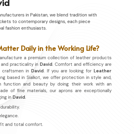
vid
nufacturers in Pakistan, we blend tradition with
c jackets to contemporary designs, each piece
al fashion enthusiasts.
tter Daily in the Working Life?
nufacture a premium collection of leather products
 and practicality in
David
. Comfort and efficiency are
r craftsmen in
David
. If you are looking for
Leather
ing based in Sialkot, we offer protection in style and,
 function and beauty by doing their work with an
de of fine materials, our aprons are exceptionally
ging in
David
.
urability.
 elegance.
fit and total comfort.