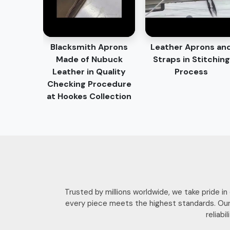
Blacksmith Aprons
Leather Aprons an
Made of Nubuck
Straps in Stitching
Leather in Quality
Process
Checking Procedure
at Hookes Collection
Trusted by millions worldwide, we take pride i
every piece meets the highest standards. Our
reliab