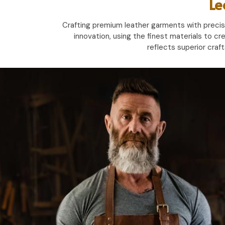
Le
Crafting premium leather garments with precisio
innovation, using the finest materials to cr
reflects superior craf