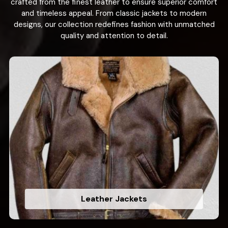
crafted from the finest leather to ensure superior comfort
and timeless appeal. From classic jackets to modern
designs, our collection redefines fashion with unmatched
quality and attention to detail.
Leather Jackets