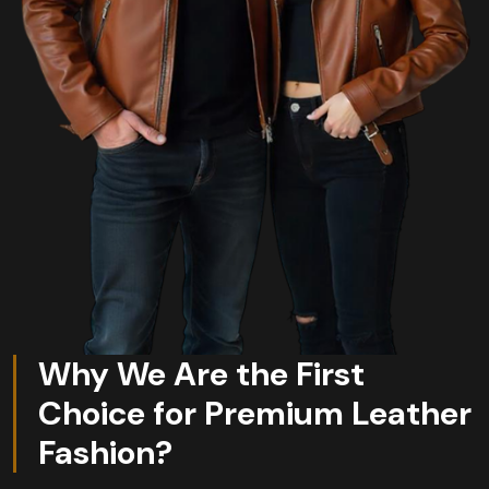
Why We Are the First
Choice for Premium Leather
Fashion?