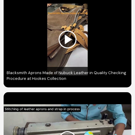
Blacksmith Aprons Made of Nubuck Leather in Quality Checking
Procedure at Hookes Collection