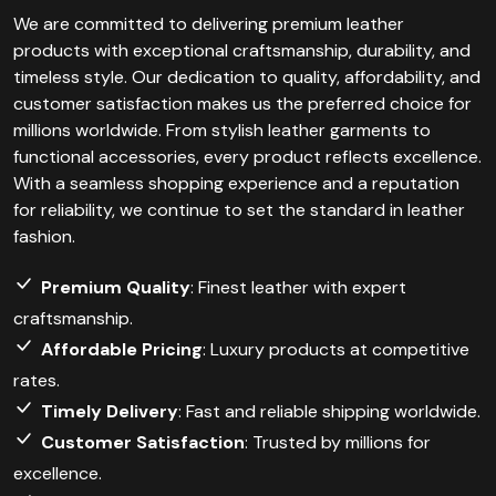
We are committed to delivering premium leather
products with exceptional craftsmanship, durability, and
timeless style. Our dedication to quality, affordability, and
customer satisfaction makes us the preferred choice for
millions worldwide. From stylish leather garments to
functional accessories, every product reflects excellence.
With a seamless shopping experience and a reputation
for reliability, we continue to set the standard in leather
fashion.
Premium Quality
: Finest leather with expert
craftsmanship.
Affordable Pricing
: Luxury products at competitive
rates.
Timely Delivery
: Fast and reliable shipping worldwide.
Customer Satisfaction
: Trusted by millions for
excellence.