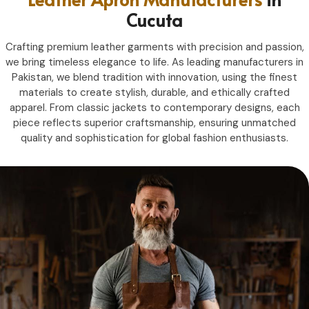
Cucuta
Crafting premium leather garments with precision and passion,
we bring timeless elegance to life. As leading manufacturers in
Pakistan, we blend tradition with innovation, using the finest
materials to create stylish, durable, and ethically crafted
apparel. From classic jackets to contemporary designs, each
piece reflects superior craftsmanship, ensuring unmatched
quality and sophistication for global fashion enthusiasts.