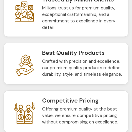
Millions trust us for premium quality,
exceptional craftsmanship, and a
commitment to excellence in every
detail.
Best Quality Products
Crafted with precision and excellence,
our premium quality products redefine
durability, style, and timeless elegance.
Competitive Pricing
Offering premium quality at the best
value, we ensure competitive pricing
without compromising on excellence.