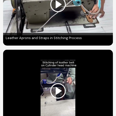
Leather Aprons and Straps in Stitching Process