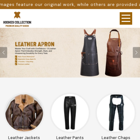
le others are provided as design references only from goo
Previous
Leather Jackets
Leather Pants
Leather Chaps