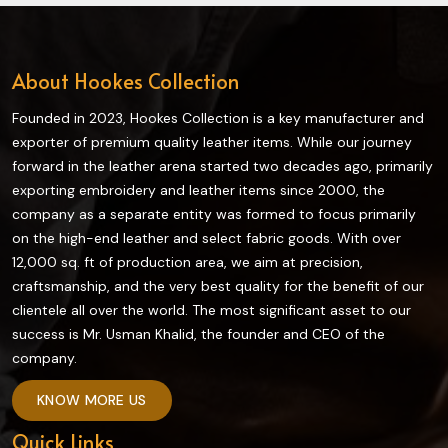
About Hookes Collection
Founded in 2023, Hookes Collection is a key manufacturer and
exporter of premium quality leather items. While our journey
forward in the leather arena started two decades ago, primarily
exporting embroidery and leather items since 2000, the
company as a separate entity was formed to focus primarily
on the high-end leather and select fabric goods. With over
12,000 sq. ft of production area, we aim at precision,
craftsmanship, and the very best quality for the benefit of our
clientele all over the world. The most significant asset to our
success is Mr. Usman Khalid, the founder and CEO of the
company.
KNOW MORE US
Quick Links