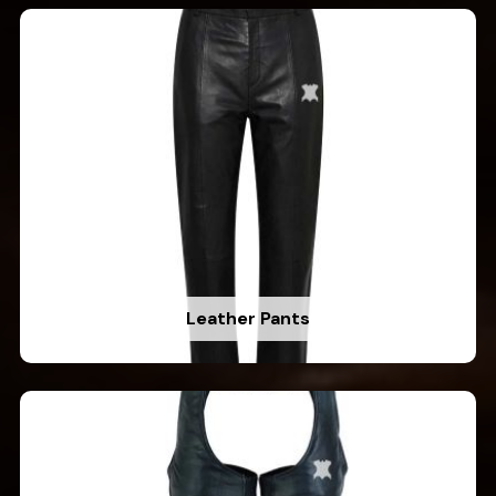
Leather Pants