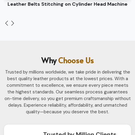
Leather Belts Stitching on Cylinder Head Machine
Why
Choose Us
Trusted by millions worldwide, we take pride in delivering the
best quality leather products at the lowest prices. With a
commitment to excellence, we ensure every piece meets
the highest standards. Our seamless process guarantees
on-time delivery, so you get premium craftsmanship without
delays. Experience reliability, affordability, and unmatched
quality—because you deserve the best.
Trusted by Million Clients