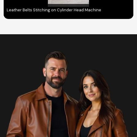
Leather Belts Stitching on Cylinder Head Machine