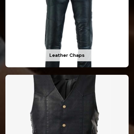
Leather Chaps