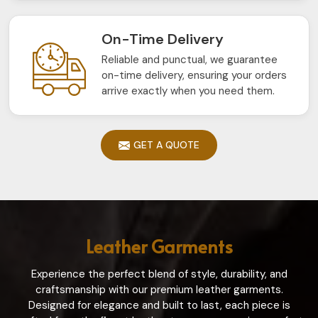
On-Time Delivery
Reliable and punctual, we guarantee
on-time delivery, ensuring your orders
arrive exactly when you need them.
GET A QUOTE
Leather Garments
Experience the perfect blend of style, durability, and
craftsmanship with our premium leather garments.
Designed for elegance and built to last, each piece is