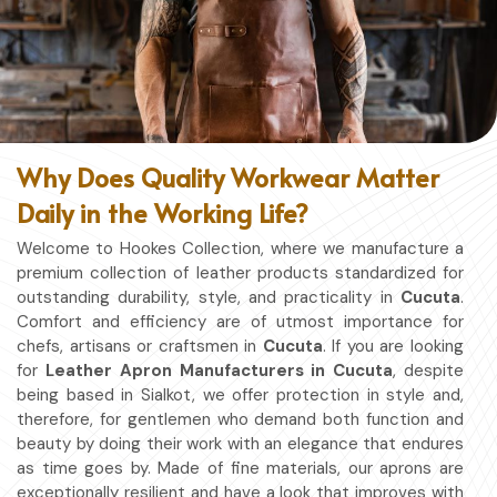
Why Does Quality Workwear Matter
Daily in the Working Life?
Welcome to Hookes Collection, where we manufacture a
premium collection of leather products standardized for
outstanding durability, style, and practicality in
Cucuta
.
Comfort and efficiency are of utmost importance for
chefs, artisans or craftsmen in
Cucuta
. If you are looking
for
Leather Apron Manufacturers in Cucuta
, despite
being based in Sialkot, we offer protection in style and,
therefore, for gentlemen who demand both function and
beauty by doing their work with an elegance that endures
as time goes by. Made of fine materials, our aprons are
exceptionally resilient and have a look that improves with