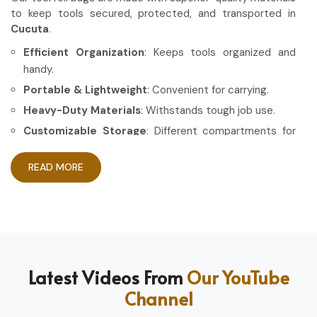
to keep tools secured, protected, and transported in
Cucuta
.
Efficient Organization
: Keeps tools organized and
handy.
Portable & Lightweight
: Convenient for carrying.
Heavy-Duty Materials
: Withstands tough job use.
Customizable Storage
: Different compartments for
different tools.
READ MORE
How Can High-Quality Gear Maximize
Your Working Experience?
Most Trusted Tool Roll Bag Exporters in
Cucuta
Having the right gear allows the work to be done in a more
Latest Videos From
Our YouTube
efficient and professional manner in
Cucuta
. If you are
Channel
looking for
Tool Roll Bag Exporters in Cucuta
, even
though based in Sialkot, we pride ourselves on delivering