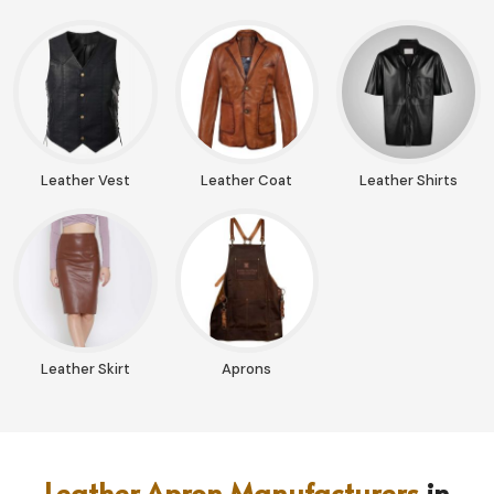
Leather Vest
Leather Coat
Leather Shirts
Leather Skirt
Aprons
Leather Apron Manufacturers
in