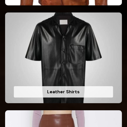
Leather Shirts