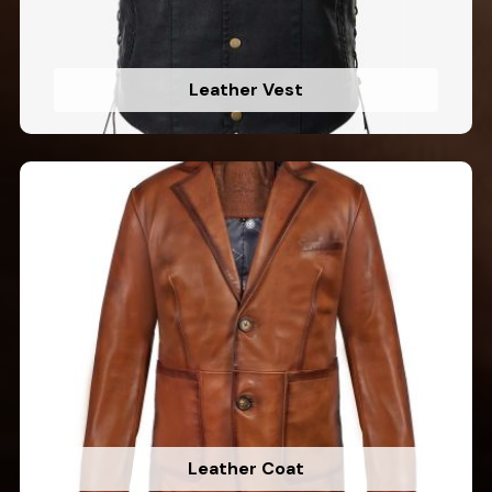
Leather Vest
Leather Coat