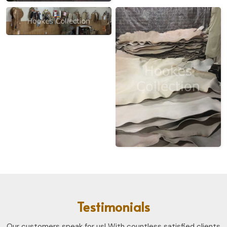
Testimonials
Our customers speak for us! With countless satisfied clients