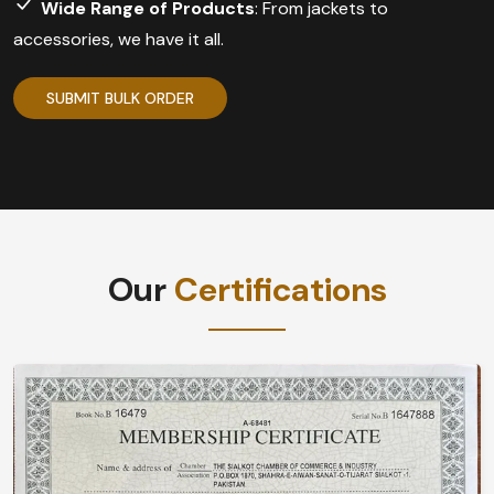
Wide Range of Products
: From jackets to
accessories, we have it all.
SUBMIT BULK ORDER
Our
Certifications