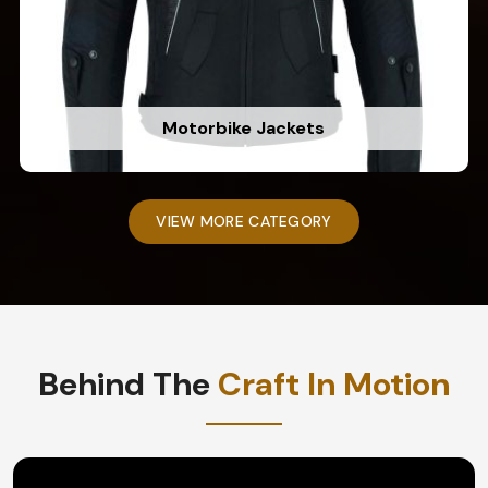
Motorbike Jackets
VIEW MORE CATEGORY
Behind The
Craft In Motion