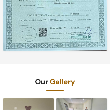
Our
Gallery