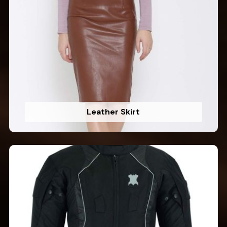
Leather Skirt