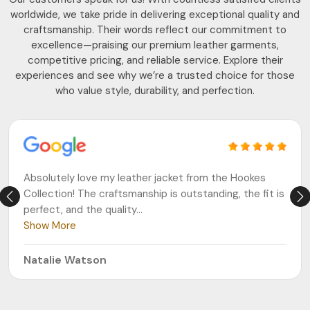
worldwide, we take pride in delivering exceptional quality and
craftsmanship. Their words reflect our commitment to
excellence—praising our premium leather garments,
competitive pricing, and reliable service. Explore their
experiences and see why we’re a trusted choice for those
who value style, durability, and perfection.
Absolutely love my leather jacket from the Hookes
Collection! The craftsmanship is outstanding, the fit is
perfect, and the quality
...
Show More
Natalie Watson