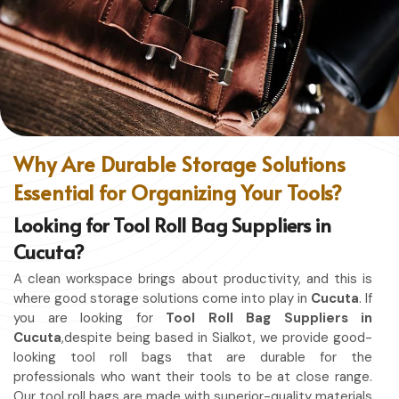
without restriction while being in
Cucuta
. No matter
whether you work in a kitchen, workshop, or studio in
Cucuta
, this apron will work to shield you from spills, heat,
and cutting edges.
Enhanced Protection
: Against Spills, Heat & Other
Hazards.
Excellent Flexibility
: To work freely while you're at it.
Why Are Durable Storage Solutions
Quality First
: Ready for the hardest use every day.
Essential for Organizing Your Tools?
Professional Appearing
: Protects any space in which
you work.
Looking for Tool Roll Bag Suppliers in
Cucuta?
A clean workspace brings about productivity, and this is
where good storage solutions come into play in
Cucuta
. If
you are looking for
Tool Roll Bag Suppliers in
Cucuta
,despite being based in Sialkot, we provide good-
looking tool roll bags that are durable for the
professionals who want their tools to be at close range.
Our tool roll bags are made with superior-quality materials