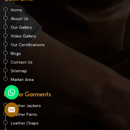
Home
About Us
Our Gallery
Video Gallery
Our Certifications
Blogs
Contact Us
Sitemap
Market Area
Leather Garments
Leather Jackets
Leather Pants
Leather Chaps