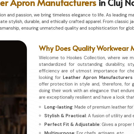
er Apron Manufacturers
in Cluj 
n and passion, we bring timeless elegance to life. As leading ma
eate stylish, durable, and ethically crafted apparel. From classi
tsmanship, ensuring unmatched quality and sophistication for glob
Why Does Quality Workwear Ma
Welcome to Hookes Collection, where we ma
standardized for outstanding durability, st
efficiency are of utmost importance for che
looking for
Leather Apron Manufacturers 
offer protection in style and, therefore, f
doing their work with an elegance that endure
are exceptionally resilient and have a look th
Long-lasting
: Made of premium leather for d
Stylish & Practical
: A fusion of utility and
Perfect Fit & Adjustable
: Gives a proper 
Multipurpose
: For chefs, artisans, etc.