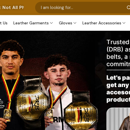
 Our Own Manufactured Pieces. Some Images Feature Our 
t Us
Leather Garments
Gloves
Leather Accessories