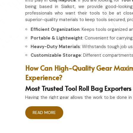
into play in
Cluj Napoca
. If you are looking for
Tool 
being based in Sialkot, we provide good-looking
professionals who want their tools to be at clos
superior-quality materials to keep tools secured, p
Efficient Organization
: Keeps tools organized a
Portable & Lightweight
: Convenient for carrying
Heavy-Duty Materials
: Withstands tough job us
Customizable Storage
: Different compartments 
How Can High-Quality Gear Maxim
Experience?
Most Trusted Tool Roll Bag Exporters
Having the right gear allows the work to be done in
Cluj Napoca
. If you are looking for
Tool Roll Ba
based in Sialkot, we pride ourselves on delivering s
READ MORE
durability. Whether you're an experienced craftsma
having the right storage bag ensures that your 
accessible whenever needed.