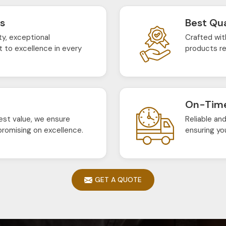
ts
Best Qua
ty, exceptional
Crafted wit
 to excellence in every
products re
On-Time
est value, we ensure
Reliable an
romising on excellence.
ensuring yo
GET A QUOTE