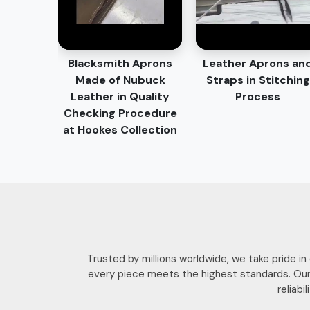
Blacksmith Aprons
Leather Aprons an
Made of Nubuck
Straps in Stitching
Leather in Quality
Process
Checking Procedure
at Hookes Collection
Trusted by millions worldwide, we take pride i
every piece meets the highest standards. Our
reliab