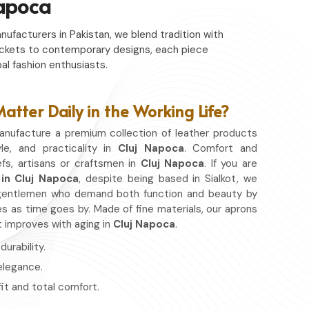
Napoca
nufacturers in Pakistan, we blend tradition with
c jackets to contemporary designs, each piece
al fashion enthusiasts.
tter Daily in the Working Life?
nufacture a premium collection of leather products
yle, and practicality in
Cluj Napoca
. Comfort and
fs, artisans or craftsmen in
Cluj Napoca
. If you are
in Cluj Napoca
, despite being based in Sialkot, we
or gentlemen who demand both function and beauty by
s as time goes by. Made of fine materials, our aprons
at improves with aging in
Cluj Napoca
.
urability.
 elegance.
fit and total comfort.