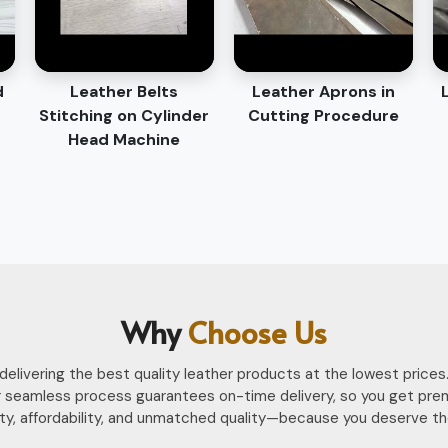
d
Leather Belts
Leather Aprons in
Stitching on Cylinder
Cutting Procedure
Head Machine
Why
Choose Us
n delivering the best quality leather products at the lowest pri
 seamless process guarantees on-time delivery, so you get pre
ility, affordability, and unmatched quality—because you deserve th