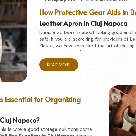
How Protective Gear Aids in B
Leather Apron in Cluj Napoca
Durable workwear is about looking good and h
safe. If you are searching for providers of
Le
Sialkot, we have mastered the art of makin
on comfort. Also, it's designed for granted 
without restriction while being in
Cluj Napoc
READ MORE
or studio in
Cluj Napoca
, this apron will work
Enhanced Protection
: Against Spills, He
Excellent Flexibility
: To work freely while y
Quality First
: Ready for the hardest use ev
 Essential for Organizing
Professional Appearing
: Protects any sp
n Cluj Napoca?
this is where good storage solutions come