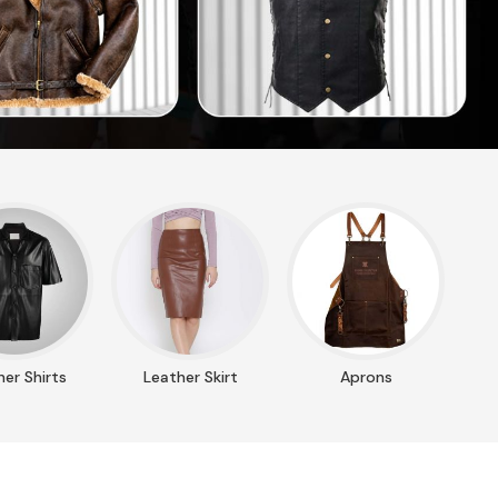
er Shirts
Leather Skirt
Aprons