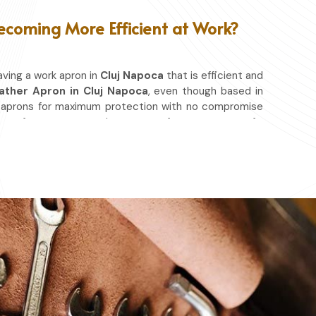
ecoming More Efficient at Work?
aving a work apron in
Cluj Napoca
that is efficient and
ather Apron in Cluj Napoca
, even though based in
g aprons for maximum protection with no compromise
ease of movement so that you can focus on your craft,
a
. No matter whether you work in a kitchen, workshop,
 to shield you from spills, heat, and cutting edges.
at & Other Hazards.
ou're at it.
ery day.
ace in which you work.