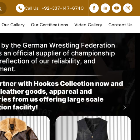
Original Work, While Others Are Provided As Design Ref
Call Us:
+92-337-147-6740
Our Gallery
Our Certifications
Video Gallery
Contact Us
Next