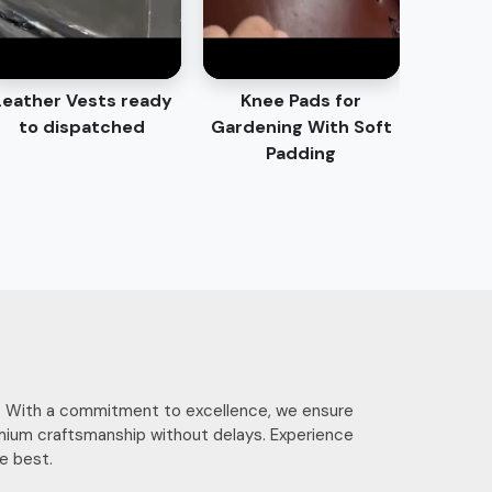
Leather Vests ready
Knee Pads for
to dispatched
Gardening With Soft
Padding
ces. With a commitment to excellence, we ensure
mium craftsmanship without delays. Experience
e best.