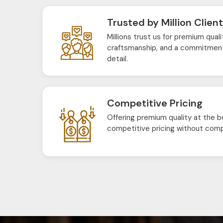
Trusted by Million Clien
Millions trust us for premium quali
craftsmanship, and a commitment
detail.
Competitive Pricing
Offering premium quality at the b
competitive pricing without comp