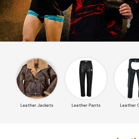
Leather Jackets
Leather Pants
Leather 