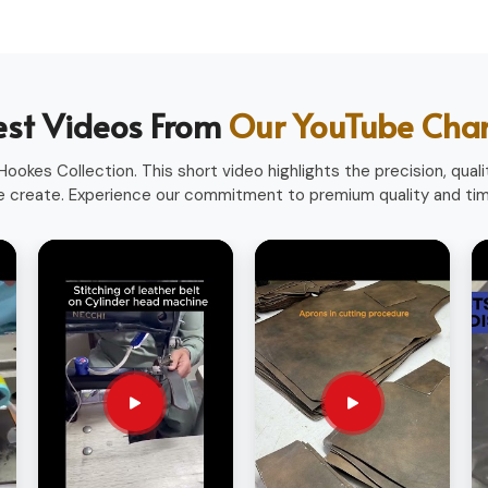
heavy use.
ofessions.
ith a professional look.
est Videos From
Our YouTube Cha
sionals worldwide.
ookes Collection. This short video highlights the precision, qualit
 create. Experience our commitment to premium quality and time