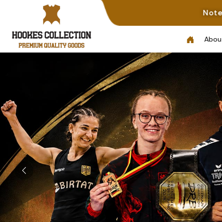
Note: Not All Photos Represent
Abou
Previous