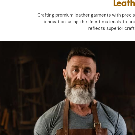
Leath
Crafting premium leather garments with precisio
innovation, using the finest materials to cr
reflects superior craf