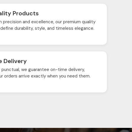
lity Products
h precision and excellence, our premium quality
define durability, style, and timeless elegance.
 Delivery
d punctual, we guarantee on-time delivery,
ur orders arrive exactly when you need them.