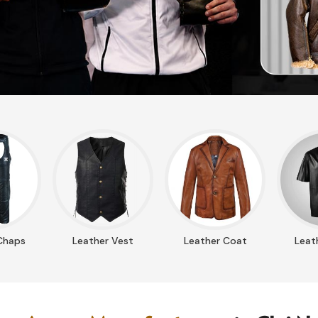
Chaps
Leather Vest
Leather Coat
Leath