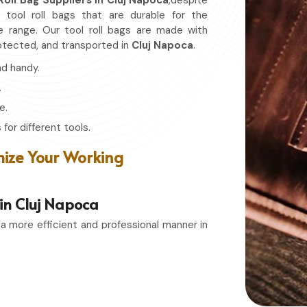
Roll Bag Suppliers in Cluj Napoca
,despite
 tool roll bags that are durable for the
e range. Our tool roll bags are made with
rotected, and transported in
Cluj Napoca
.
nd handy.
.
e.
for different tools.
ize Your Working
 in Cluj Napoca
 a more efficient and professional manner in
g Exporters in Cluj Napoca
, even though
torage solutions that combines function with
n or a passionate hobbyist in
Cluj Napoca
,
tools remain in top condition and easily