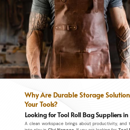
Why Are Durable Storage Solutions
Your Tools?
Looking for Tool Roll Bag Suppliers i
A clean workspace brings about productivity, and 