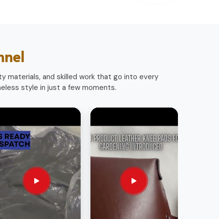
nnel
y materials, and skilled work that go into every
less style in just a few moments.