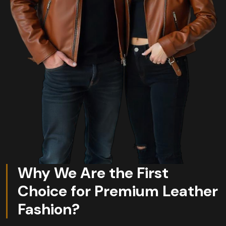
Why We Are the First
Choice for Premium Leather
Fashion?