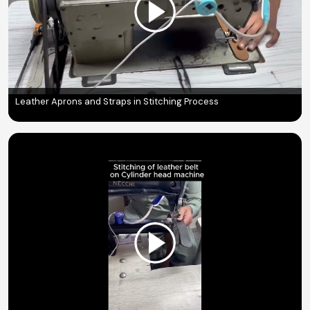
Leather Aprons and Straps in Stitching Process