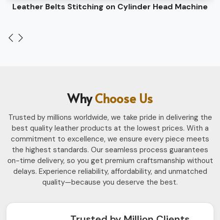
Leather Belts Stitching on Cylinder Head Machine
Why
Choose Us
Trusted by millions worldwide, we take pride in delivering the
best quality leather products at the lowest prices. With a
commitment to excellence, we ensure every piece meets
the highest standards. Our seamless process guarantees
on-time delivery, so you get premium craftsmanship without
delays. Experience reliability, affordability, and unmatched
quality—because you deserve the best.
Trusted by Million Clients