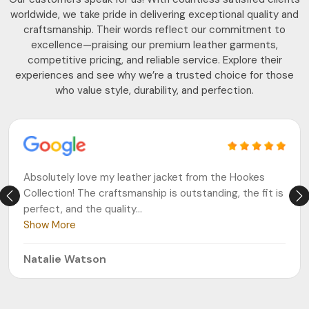
worldwide, we take pride in delivering exceptional quality and
craftsmanship. Their words reflect our commitment to
excellence—praising our premium leather garments,
competitive pricing, and reliable service. Explore their
experiences and see why we’re a trusted choice for those
who value style, durability, and perfection.
Absolutely love my leather jacket from the Hookes
Collection! The craftsmanship is outstanding, the fit is
perfect, and the quality
...
Show More
Natalie Watson