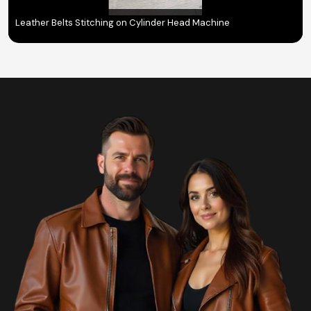
Leather Belts Stitching on Cylinder Head Machine