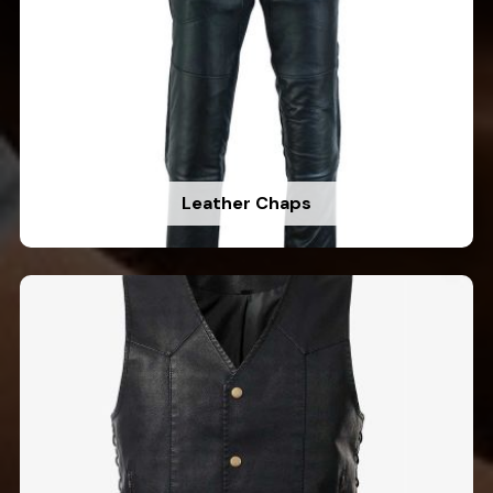
Leather Chaps