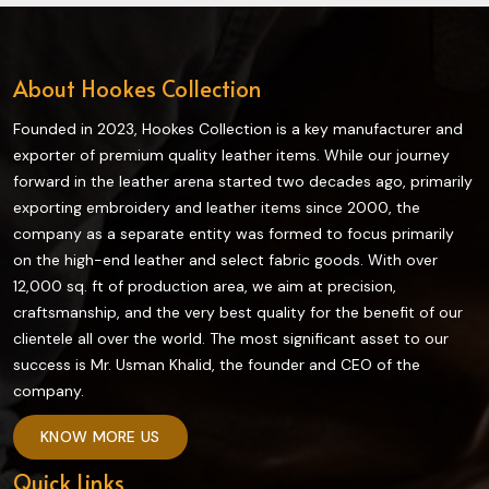
About Hookes Collection
Founded in 2023, Hookes Collection is a key manufacturer and
exporter of premium quality leather items. While our journey
forward in the leather arena started two decades ago, primarily
exporting embroidery and leather items since 2000, the
company as a separate entity was formed to focus primarily
on the high-end leather and select fabric goods. With over
12,000 sq. ft of production area, we aim at precision,
craftsmanship, and the very best quality for the benefit of our
clientele all over the world. The most significant asset to our
success is Mr. Usman Khalid, the founder and CEO of the
company.
KNOW MORE US
Quick Links