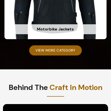
Motorbike Jackets
VIEW MORE CATEGORY
Behind The
Craft In Motion