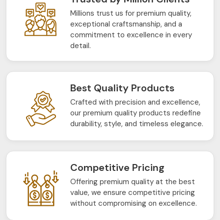
Millions trust us for premium quality,
exceptional craftsmanship, and a
commitment to excellence in every
detail.
Best Quality Products
Crafted with precision and excellence,
our premium quality products redefine
durability, style, and timeless elegance.
Competitive Pricing
Offering premium quality at the best
value, we ensure competitive pricing
without compromising on excellence.