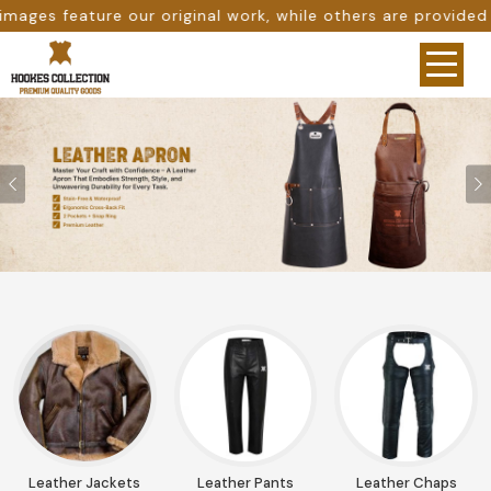
ile others are provided as design references only from go
Previous
Leather Jackets
Leather Pants
Leather Chaps