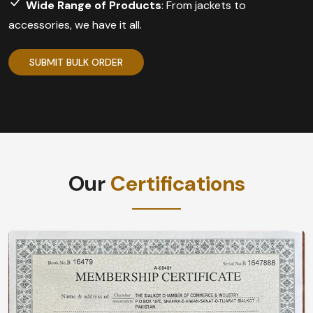
Wide Range of Products
: From jackets to
accessories, we have it all.
SUBMIT BULK ORDER
Our
Certifications