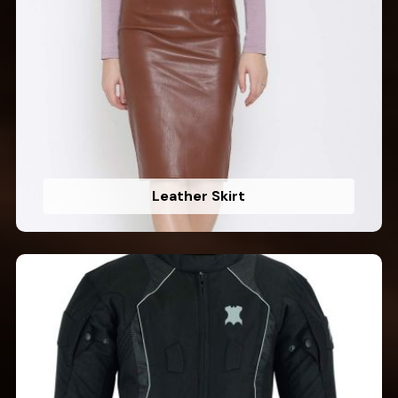
Leather Skirt