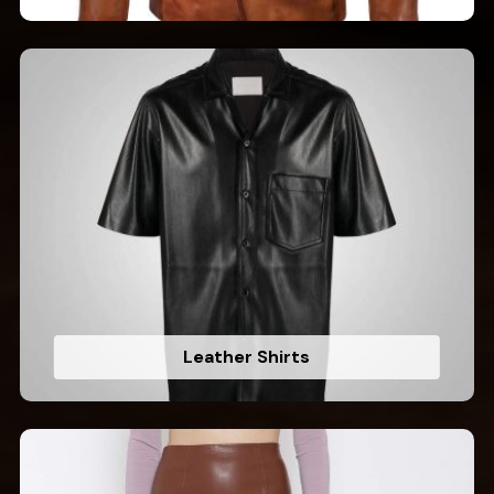
Leather Shirts