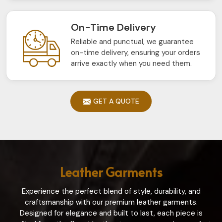
On-Time Delivery
Reliable and punctual, we guarantee
on-time delivery, ensuring your orders
arrive exactly when you need them.
GET A QUOTE
Leather Garments
Experience the perfect blend of style, durability, and
craftsmanship with our premium leather garments.
Designed for elegance and built to last, each piece is