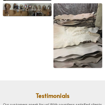
Testimonials
Our customers speak for us! With countless satisfied clients