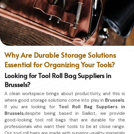
without restriction while being in
Brussels
. No matter
whether you work in a kitchen, workshop, or studio in
Brussels
, this apron will work to shield you from spills,
heat, and cutting edges.
Enhanced Protection
: Against Spills, Heat & Other
Hazards.
Excellent Flexibility
: To work freely while you're at it.
Why Are Durable Storage Solutions
Quality First
: Ready for the hardest use every day.
Essential for Organizing Your Tools?
Professional Appearing
: Protects any space in which
you work.
Looking for Tool Roll Bag Suppliers in
Brussels?
A clean workspace brings about productivity, and this is
where good storage solutions come into play in
Brussels
.
If you are looking for
Tool Roll Bag Suppliers in
Brussels
,despite being based in Sialkot, we provide
good-looking tool roll bags that are durable for the
professionals who want their tools to be at close range.
Our tool roll bags are made with superior-quality materials