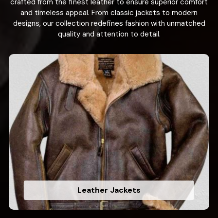
crafted from the finest leather to ensure superior comfort
and timeless appeal. From classic jackets to modern
designs, our collection redefines fashion with unmatched
quality and attention to detail.
Leather Jackets