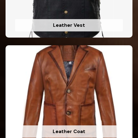
Leather Vest
Leather Coat