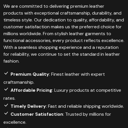
We are committed to delivering premium leather
products with exceptional craftsmanship, durability, and
timeless style. Our dedication to quality, affordability, and
customer satisfaction makes us the preferred choice for
millions worldwide. From stylish leather garments to
functional accessories, every product reflects excellence.
With a seamless shopping experience and a reputation
for reliability, we continue to set the standard in leather
fashion.
Premium Quality
: Finest leather with expert
craftsmanship.
Affordable Pricing
: Luxury products at competitive
rates.
Timely Delivery
: Fast and reliable shipping worldwide.
Customer Satisfaction
: Trusted by millions for
excellence.