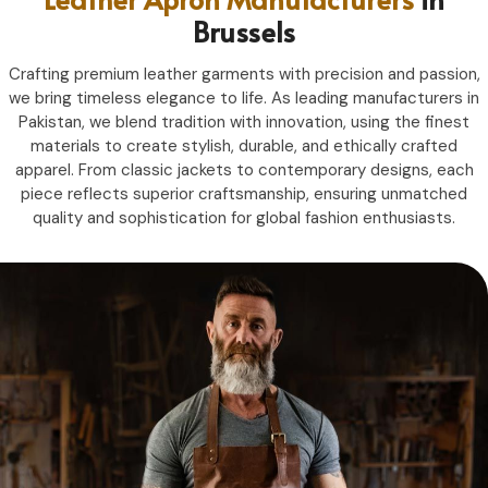
Brussels
Crafting premium leather garments with precision and passion,
we bring timeless elegance to life. As leading manufacturers in
Pakistan, we blend tradition with innovation, using the finest
materials to create stylish, durable, and ethically crafted
apparel. From classic jackets to contemporary designs, each
piece reflects superior craftsmanship, ensuring unmatched
quality and sophistication for global fashion enthusiasts.