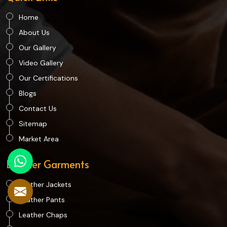
Home
About Us
Our Gallery
Video Gallery
Our Certifications
Blogs
Contact Us
Sitemap
Market Area
Leather Garments
Leather Jackets
Leather Pants
Leather Chaps