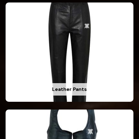
Leather Pants