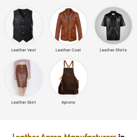
Leather Vest
Leather Coat
Leather Shirts
Leather Skirt
Aprons
Leather Apron Manufacturers
in