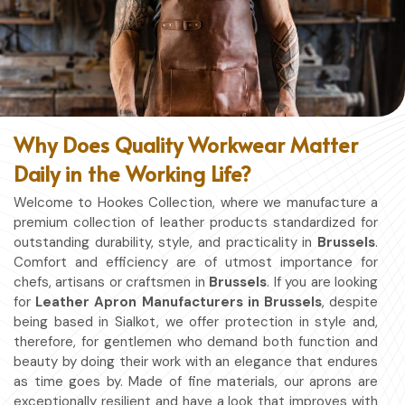
Why Does Quality Workwear Matter
Daily in the Working Life?
Welcome to Hookes Collection, where we manufacture a
premium collection of leather products standardized for
outstanding durability, style, and practicality in
Brussels
.
Comfort and efficiency are of utmost importance for
chefs, artisans or craftsmen in
Brussels
. If you are looking
for
Leather Apron Manufacturers in Brussels
, despite
being based in Sialkot, we offer protection in style and,
therefore, for gentlemen who demand both function and
beauty by doing their work with an elegance that endures
as time goes by. Made of fine materials, our aprons are
exceptionally resilient and have a look that improves with