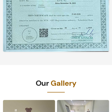
Our
Gallery