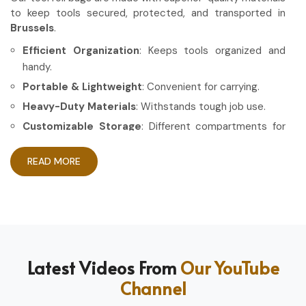
to keep tools secured, protected, and transported in
Brussels
.
Efficient Organization
: Keeps tools organized and
handy.
Portable & Lightweight
: Convenient for carrying.
Heavy-Duty Materials
: Withstands tough job use.
Customizable Storage
: Different compartments for
different tools.
READ MORE
How Can High-Quality Gear Maximize
Your Working Experience?
Most Trusted Tool Roll Bag Exporters in
Brussels
Having the right gear allows the work to be done in a more
Latest Videos From
Our YouTube
efficient and professional manner in
Brussels
. If you are
Channel
looking for
Tool Roll Bag Exporters in Brussels
, even
though based in Sialkot, we pride ourselves on delivering