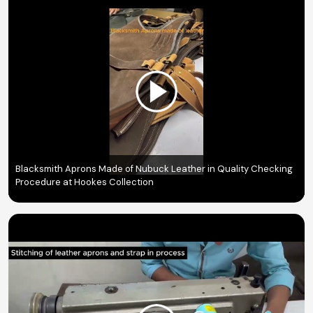
Blacksmith Aprons Made of Nubuck Leather in Quality Checking
Procedure at Hookes Collection