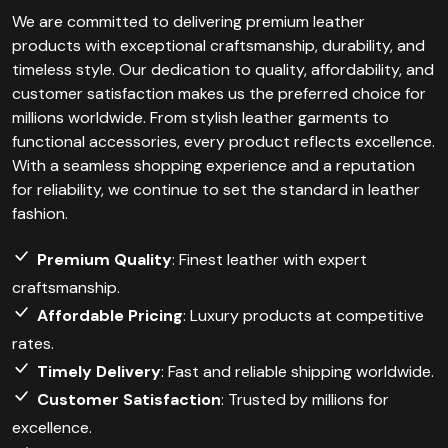
We are committed to delivering premium leather
products with exceptional craftsmanship, durability, and
timeless style. Our dedication to quality, affordability, and
customer satisfaction makes us the preferred choice for
millions worldwide. From stylish leather garments to
functional accessories, every product reflects excellence.
With a seamless shopping experience and a reputation
for reliability, we continue to set the standard in leather
fashion.
Premium Quality
: Finest leather with expert
craftsmanship.
Affordable Pricing
: Luxury products at competitive
rates.
Timely Delivery
: Fast and reliable shipping worldwide.
Customer Satisfaction
: Trusted by millions for
excellence.