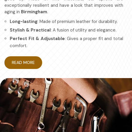
exceptionally resilient and have a look that improves with
aging in
Birmingham
.
Long-lasting
: Made of premium leather for durability.
Stylish & Practical
: A fusion of utility and elegance.
Perfect Fit & Adjustable
: Gives a proper fit and total
comfort.
Multipurpose
: For chefs, artisans, etc.
READ MORE
How Protective Gear Aids in
Becoming More Efficient at Work?
Leather Apron in Birmingham
Durable workwear is about looking good and having a work
apron in
Birmingham
that is efficient and safe. If you are
searching for providers of
Leather Apron in
Birmingham
, even though based in Sialkot, we have
mastered the art of making aprons for maximum
protection with no compromise on comfort. Also, it's