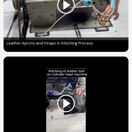
Leather Aprons and Straps in Stitching Process