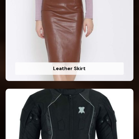
Leather Skirt