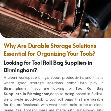
designed for granted ease of movement so that you can
focus on your craft, without restriction while being in
Birmingham
. No matter whether you work in a kitchen,
workshop, or studio in
Birmingham
, this apron will work to
shield you from spills, heat, and cutting edges.
Enhanced Protection
: Against Spills, Heat & Other
Hazards.
Why Are Durable Storage Solutions
Excellent Flexibility
: To work freely while you're at it.
Essential for Organizing Your Tools?
Quality First
: Ready for the hardest use every day.
Professional Appearing
: Protects any space in which
Looking for Tool Roll Bag Suppliers in
you work.
Birmingham?
A clean workspace brings about productivity, and this is
where good storage solutions come into play in
Birmingham
. If you are looking for
Tool Roll Bag
Suppliers in Birmingham
,despite being based in Sialkot,
we provide good-looking tool roll bags that are durable
for the professionals who want their tools to be at close
range. Our tool roll bags are made with superior-quality