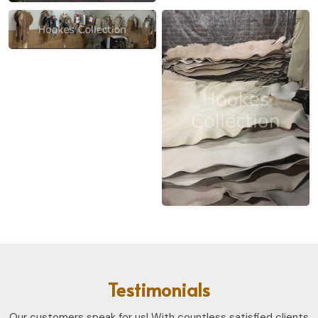
Testimonials
Our customers speak for us! With countless satisfied clients