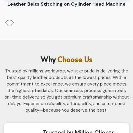
Leather Belts Stitching on Cylinder Head Machine
Why
Choose Us
Trusted by millions worldwide, we take pride in delivering the
best quality leather products at the lowest prices. With a
commitment to excellence, we ensure every piece meets
the highest standards. Our seamless process guarantees
on-time delivery, so you get premium craftsmanship without
delays. Experience reliability, affordability, and unmatched
quality—because you deserve the best.
Trusted by Million Clients