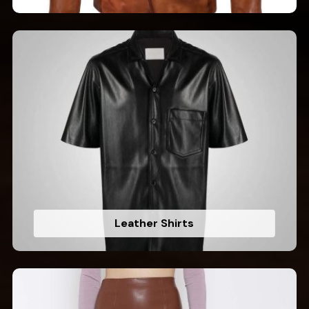
Leather Shirts