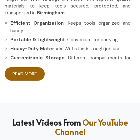
materials to keep tools secured, protected, and
transported in
Birmingham
.
Efficient Organization
: Keeps tools organized and
handy.
Portable & Lightweight
: Convenient for carrying.
Heavy-Duty Materials
: Withstands tough job use.
Customizable Storage
: Different compartments for
different tools.
READ MORE
How Can High-Quality Gear Maximize
Your Working Experience?
Most Trusted Tool Roll Bag Exporters in
Birmingham
Having the right gear allows the work to be done in a more
Latest Videos From
Our YouTube
efficient and professional manner in
Birmingham
. If you
Channel
are looking for
Tool Roll Bag Exporters in Birmingham
,
even though based in Sialkot, we pride ourselves on