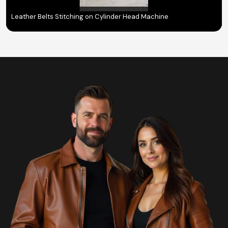
Leather Belts Stitching on Cylinder Head Machine