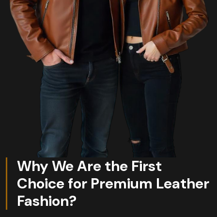
Why We Are the First
Choice for Premium Leather
Fashion?