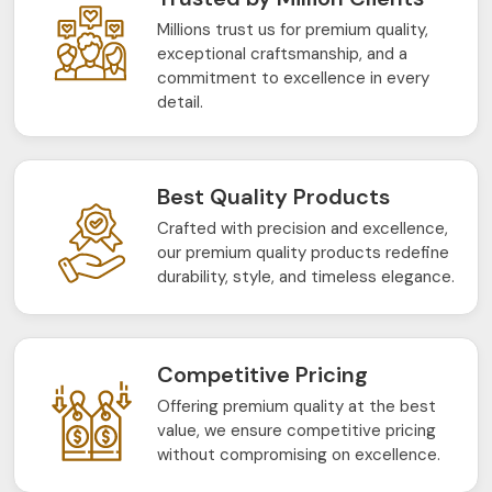
Millions trust us for premium quality,
exceptional craftsmanship, and a
commitment to excellence in every
detail.
Best Quality Products
Crafted with precision and excellence,
our premium quality products redefine
durability, style, and timeless elegance.
Competitive Pricing
Offering premium quality at the best
value, we ensure competitive pricing
without compromising on excellence.