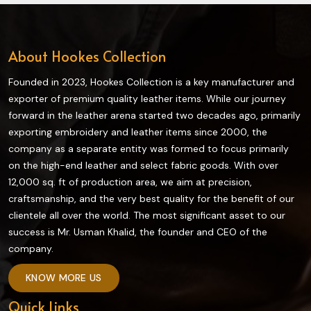
About Hookes Collection
Founded in 2023, Hookes Collection is a key manufacturer and
exporter of premium quality leather items. While our journey
forward in the leather arena started two decades ago, primarily
exporting embroidery and leather items since 2000, the
company as a separate entity was formed to focus primarily
on the high-end leather and select fabric goods. With over
12,000 sq. ft of production area, we aim at precision,
craftsmanship, and the very best quality for the benefit of our
clientele all over the world. The most significant asset to our
success is Mr. Usman Khalid, the founder and CEO of the
company.
KNOW MORE US
Quick Links