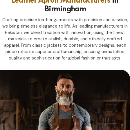
Birmingham
Crafting premium leather garments with precision and passion,
we bring timeless elegance to life. As leading manufacturers in
Pakistan, we blend tradition with innovation, using the finest
materials to create stylish, durable, and ethically crafted
apparel. From classic jackets to contemporary designs, each
piece reflects superior craftsmanship, ensuring unmatched
quality and sophistication for global fashion enthusiasts.