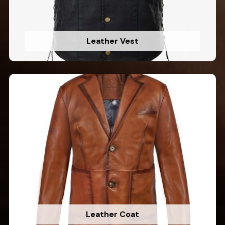
Leather Vest
Leather Coat