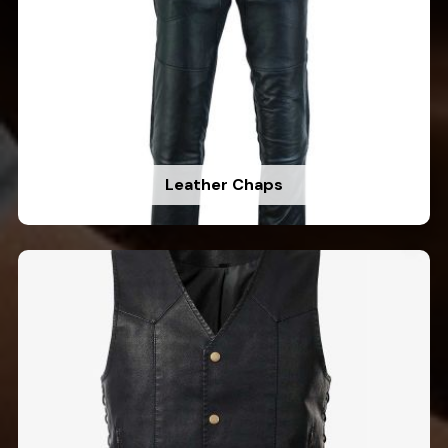
Leather Chaps