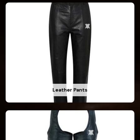
Leather Pants