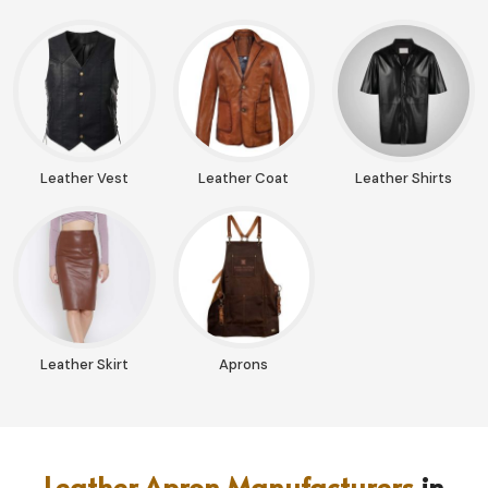
Leather Vest
Leather Coat
Leather Shirts
Leather Skirt
Aprons
Leather Apron Manufacturers
in