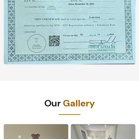
Our
Gallery