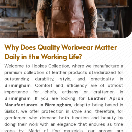
Why Does Quality Workwear Matter
Daily in the Working Life?
Welcome to Hookes Collection, where we manufacture a
premium collection of leather products standardized for
outstanding durability, style, and practicality in
Birmingham
. Comfort and efficiency are of utmost
importance for chefs, artisans or craftsmen in
Birmingham
. If you are looking for
Leather Apron
Manufacturers in Birmingham
, despite being based in
Sialkot, we offer protection in style and, therefore, for
gentlemen who demand both function and beauty by
doing their work with an elegance that endures as time
goes by. Made of fine materials, our aprons are