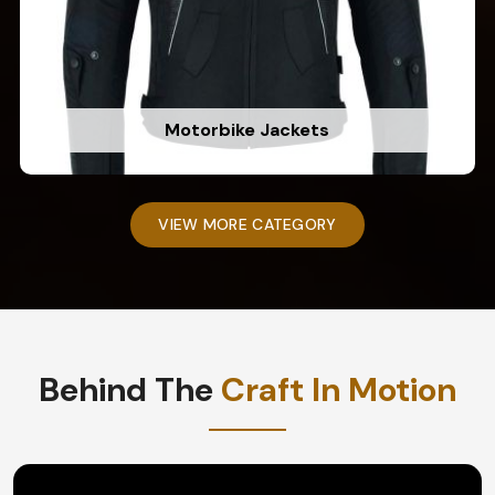
Motorbike Jackets
VIEW MORE CATEGORY
Behind The
Craft In Motion