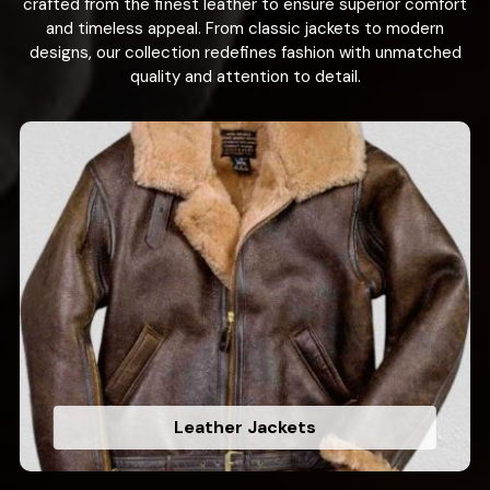
crafted from the finest leather to ensure superior comfort
and timeless appeal. From classic jackets to modern
designs, our collection redefines fashion with unmatched
quality and attention to detail.
Leather Jackets