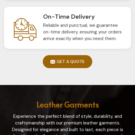
On-Time Delivery
Reliable and punctual, we guarantee
on-time delivery, ensuring your orders
arrive exactly when you need them.
GET A QUOTE
Leather Garments
Experience the perfect blend of style, durability, and
craftsmanship with our premium leather garments.
Designed for elegance and built to last, each piece is