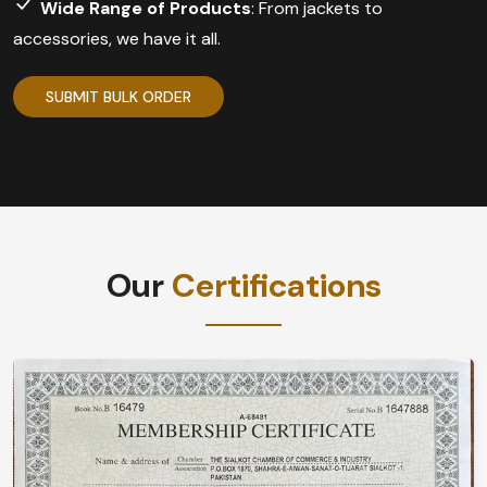
Wide Range of Products
: From jackets to
accessories, we have it all.
SUBMIT BULK ORDER
Our
Certifications