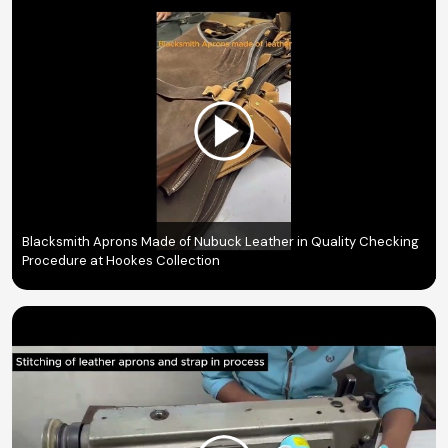
Blacksmith Aprons Made of Nubuck Leather in Quality Checking
Procedure at Hookes Collection