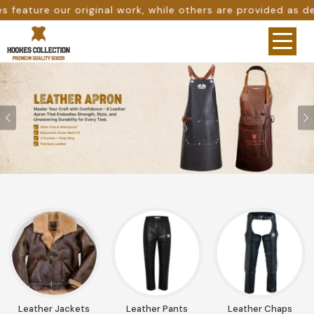
thers are provided as design references only from google.
Previous
Leather Jackets
Leather Pants
Leather Chaps