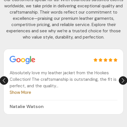
worldwide, we take pride in delivering exceptional quality and
craftsmanship. Their words reflect our commitment to
excellence—praising our premium leather garments,
competitive pricing, and reliable service. Explore their
experiences and see why we’re a trusted choice for those
who value style, durability, and perfection.
Absolutely love my leather jacket from the Hookes
Collection! The craftsmanship is outstanding, the fit is
perfect, and the quality
...
Show More
Natalie Watson