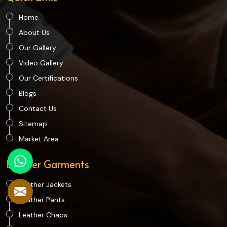
Home
About Us
Our Gallery
Video Gallery
Our Certifications
Blogs
Contact Us
Sitemap
Market Area
Leather Garments
Leather Jackets
Leather Pants
Leather Chaps